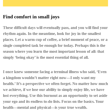
Find comfort in small joys
These difficult days will eventually pass, and you will find your
rhythm again. In the meantime, look for joy in the smallest
places. Let a warm cup of coffee, a brief moment of peace, or a
single completed task be enough for today. Perhaps this is the
season where you learn the most important lesson of all: that
simply ‘being okay’ is the most essential thing of all.
I once knew someone facing a terminal illness who said, ‘Even
a kingdom wouldn’t matter right now—I only want my
health.’ It’s a perspective we often forget. No matter how much
we achieve, if we lose our ability to simply enjoy life, we have
lost everything. Use this burnout as an opportunity to set aside
your ego and its endless to-do lists. Focus on the basics. Your
health—mental and physical—is your true wealth.