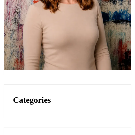
Categories