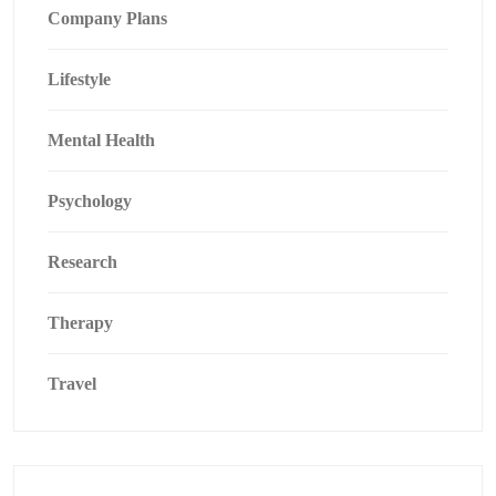
Company Plans
Lifestyle
Mental Health
Psychology
Research
Therapy
Travel