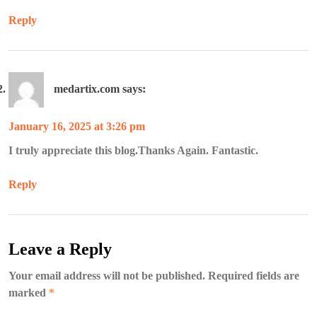
Reply
medartix.com
says:
January 16, 2025 at 3:26 pm
I truly appreciate this blog.Thanks Again. Fantastic.
Reply
Leave a Reply
Your email address will not be published.
Required fields are
marked
*