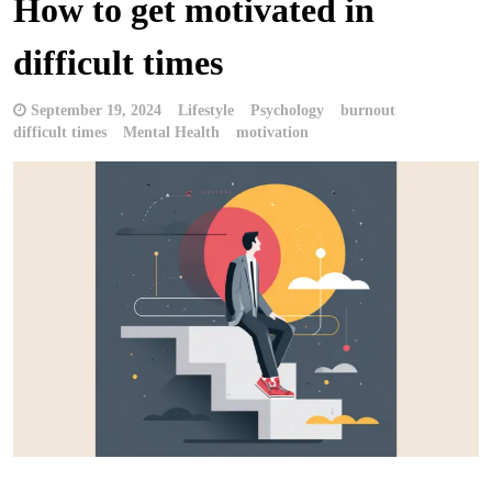
How to get motivated in
difficult times
September 19, 2024
Lifestyle
Psychology
burnout
difficult times
Mental Health
motivation