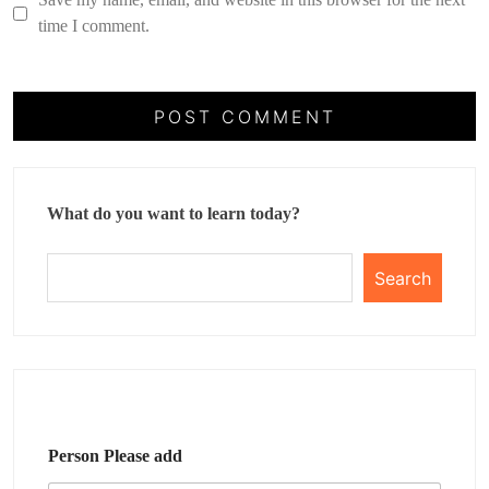
time I comment.
What do you want to learn today?
Search
Person Please add