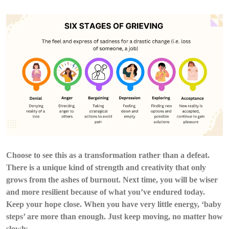
Choose to see this as a transformation rather than a defeat.
There is a unique kind of strength and creativity that only
grows from the ashes of burnout. Next time, you will be wiser
and more resilient because of what you’ve endured today.
Keep your hope close. When you have very little energy, ‘baby
steps’ are more than enough. Just keep moving, no matter how
slowly.