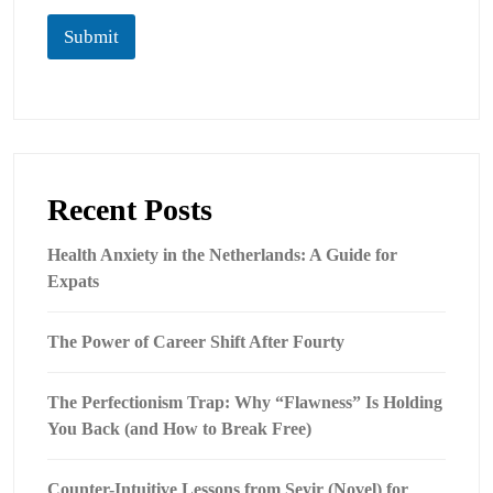
Submit
Recent Posts
Health Anxiety in the Netherlands: A Guide for
Expats
The Power of Career Shift After Fourty
The Perfectionism Trap: Why “Flawness” Is Holding
You Back (and How to Break Free)
Counter-Intuitive Lessons from Seyir (Novel) for