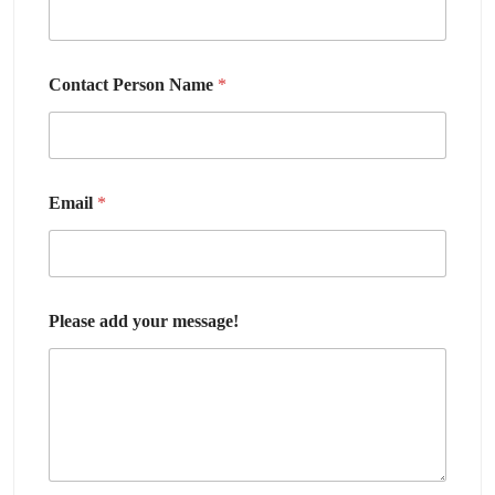
Contact Person Name
*
Email
*
Please add your message!