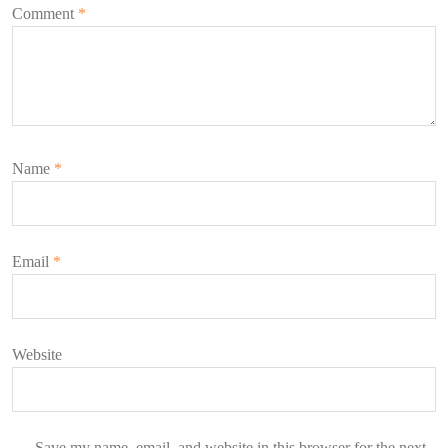
Comment
*
Name
*
Email
*
Website
Save my name, email, and website in this browser for the next