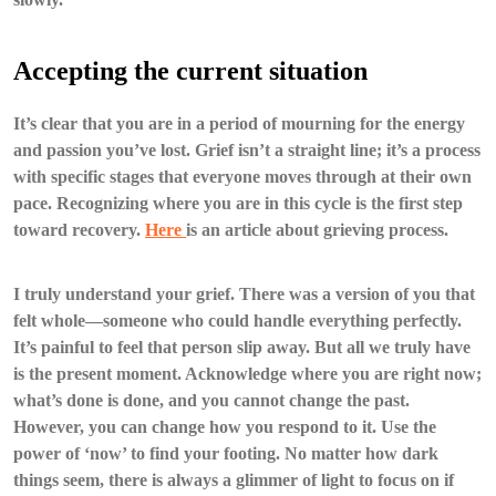
Accepting the current situation
It’s clear that you are in a period of mourning for the energy
and passion you’ve lost. Grief isn’t a straight line; it’s a process
with specific stages that everyone moves through at their own
pace. Recognizing where you are in this cycle is the first step
toward recovery.
Here
is an article about grieving process.
I truly understand your grief. There was a version of you that
felt whole—someone who could handle everything perfectly.
It’s painful to feel that person slip away. But all we truly have
is the present moment. Acknowledge where you are right now;
what’s done is done, and you cannot change the past.
However, you can change how you respond to it. Use the
power of ‘now’ to find your footing. No matter how dark
things seem, there is always a glimmer of light to focus on if