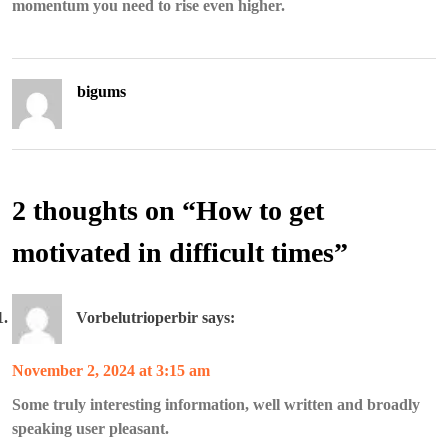
momentum you need to rise even higher.
bigums
2 thoughts on “
How to get
motivated in difficult times
”
Vorbelutrioperbir
says:
November 2, 2024 at 3:15 am
Some truly interesting information, well written and broadly
speaking user pleasant.