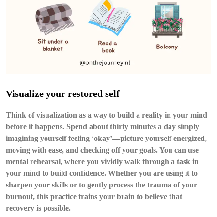
Visualize your restored self
Think of visualization as a way to build a reality in your mind
before it happens. Spend about thirty minutes a day simply
imagining yourself feeling ‘okay’—picture yourself energized,
moving with ease, and checking off your goals. You can use
mental rehearsal
, where you vividly walk through a task in
your mind to build confidence. Whether you are using it to
sharpen your skills or to gently process the trauma of your
burnout, this practice trains your brain to believe that
recovery is possible.