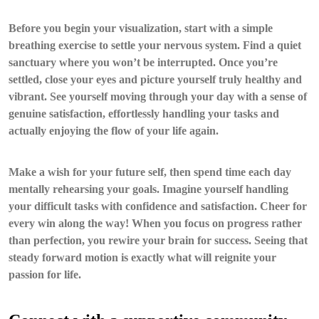
Before you begin your visualization, start with a simple
breathing exercise to settle your nervous system. Find a quiet
sanctuary where you won’t be interrupted. Once you’re
settled, close your eyes and picture yourself truly healthy and
vibrant. See yourself moving through your day with a sense of
genuine satisfaction, effortlessly handling your tasks and
actually enjoying the flow of your life again.
Make a wish for your future self, then spend time each day
mentally rehearsing your goals. Imagine yourself handling
your difficult tasks with confidence and satisfaction. Cheer for
every win along the way! When you focus on progress rather
than perfection, you rewire your brain for success. Seeing that
steady forward motion is exactly what will reignite your
passion for life.