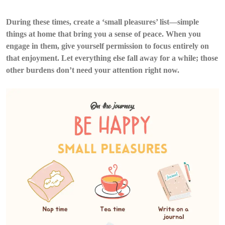
During these times, create a ‘small pleasures’ list—simple
things at home that bring you a sense of peace. When you
engage in them, give yourself permission to focus entirely on
that enjoyment. Let everything else fall away for a while; those
other burdens don’t need your attention right now.