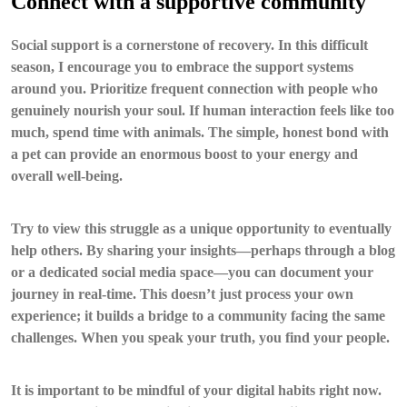
Connect with a supportive community
Social support is a cornerstone of recovery. In this difficult
season, I encourage you to embrace the support systems
around you. Prioritize frequent connection with people who
genuinely nourish your soul. If human interaction feels like too
much, spend time with animals. The simple, honest bond with
a pet can provide an enormous boost to your energy and
overall well-being.
Try to view this struggle as a unique opportunity to eventually
help others. By sharing your insights—perhaps through a blog
or a dedicated social media space—you can document your
journey in real-time. This doesn’t just process your own
experience; it builds a bridge to a community facing the same
challenges. When you speak your truth, you find your people.
It is important to be mindful of your digital habits right now.