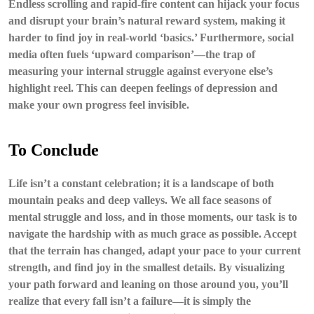
Endless scrolling and rapid-fire content can hijack your focus
and disrupt your brain’s natural reward system, making it
harder to find joy in real-world ‘basics.’ Furthermore, social
media often fuels ‘upward comparison’—the trap of
measuring your internal struggle against everyone else’s
highlight reel. This can deepen feelings of depression and
make your own progress feel invisible.
To Conclude
Life isn’t a constant celebration; it is a landscape of both
mountain peaks and deep valleys. We all face seasons of
mental struggle and loss, and in those moments, our task is to
navigate the hardship with as much grace as possible. Accept
that the terrain has changed, adapt your pace to your current
strength, and find joy in the smallest details. By visualizing
your path forward and leaning on those around you, you’ll
realize that every fall isn’t a failure—it is simply the