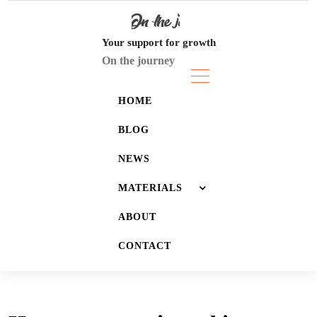
Skip
to
content
Your support for growth
On the journey
HOME
BLOG
NEWS
MATERIALS
ABOUT
JOURNALS
CONTACT
LISTS
WALLPAPERS