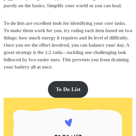
purely on the basics. Simplify your world so you can heal.
To-do lists are excellent tools for identifying your core tasks.
To make them work for you, try rating each item based on two
things: how much energy it requires and its level of difficulty.
Once you see the effort involved, you can balance your day. A
great strategy is the 1:2 ratio—tackling one challenging task
followed by two easier ones. This prevents you from draining
your battery all at once.
To Do List