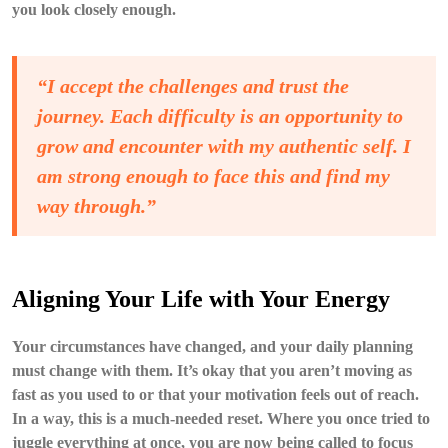
you look closely enough.
“I accept the challenges and trust the
journey. Each difficulty is an opportunity to
grow and encounter with my authentic self. I
am strong enough to face this and find my
way through.”
Aligning Your Life with Your Energy
Your circumstances have changed, and your daily planning
must change with them. It’s okay that you aren’t moving as
fast as you used to or that your motivation feels out of reach.
In a way, this is a much-needed reset. Where you once tried to
juggle everything at once, you are now being called to focus