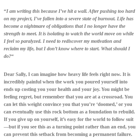
“
I am writing this because I’ve hit a wall. After pushing too hard
on my project, I’ve fallen into a severe state of burnout. Life has
become a nightmare of obligations that I no longer have the
strength to meet. It is isolating to watch the world move on while
I feel so paralyzed. I need to rediscover my motivation and
reclaim my life, but I don’t know where to start. What should I
do?
“
Dear Sally, I can imagine how heavy life feels right now. It is
incredibly painful when the work you poured yourself into
ends up costing you your health and your joy. You might be
feeling regret, but remember that you are at a crossroad. You
can let this weight convince you that you’re ‘doomed,’ or you
can eventually use this rock bottom as a foundation to rebuild.
If you give up on yourself, it’s easy for the world to follow suit
—but if you see this as a turning point rather than an end, you
can prevent this setback from becoming a permanent failure.