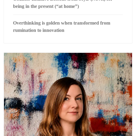
being in the present (“at home”)
Overthinking is golden when transformed from
rumination to innovation