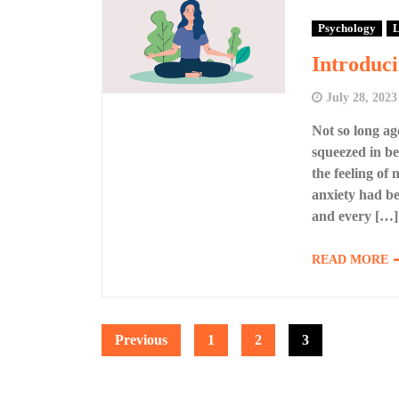
Psychology
L
Introduci
July 28, 2023
Not so long ag
squeezed in be
the feeling of
anxiety had be
and every […]
READ MORE
Posts
Previous
1
2
3
pagination