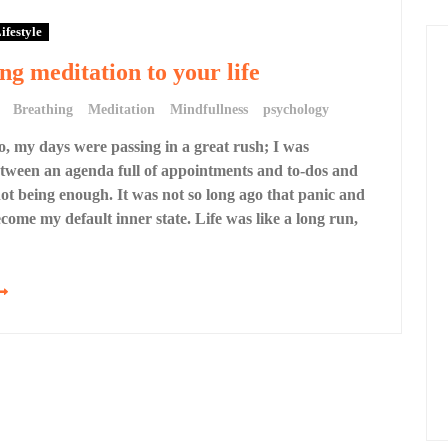
ifestyle
ng meditation to your life
Breathing
Meditation
Mindfullness
psychology
o, my days were passing in a great rush; I was
tween an agenda full of appointments and to-dos and
 not being enough. It was not so long ago that panic and
come my default inner state. Life was like a long run,