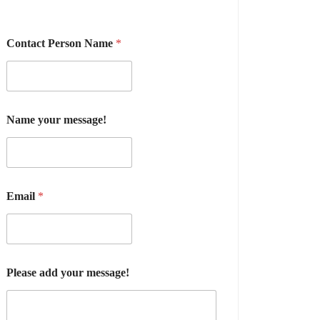
Contact Person Name
*
Name your message!
Email
*
Please add your message!