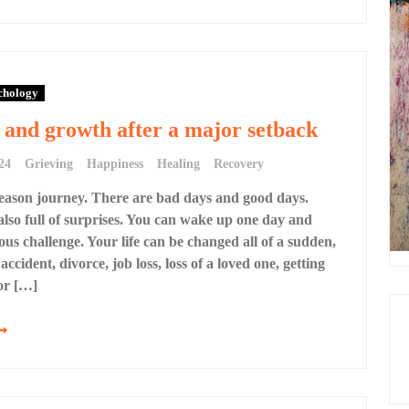
chology
and growth after a major setback
24
Grieving
Happiness
Healing
Recovery
-season journey. There are bad days and good days.
 also full of surprises. You can wake up one day and
us challenge. Your life can be changed all of a sudden,
 accident, divorce, job loss, loss of a loved one, getting
or […]