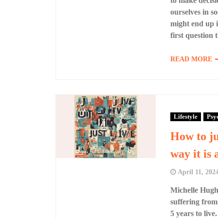
to make decisio
ourselves in s
might end up in
first question
READ MORE
Lifestyle
Psy
How to ju
way it is 
April 11, 202
Michelle Hughe
suffering from
5 years to liv