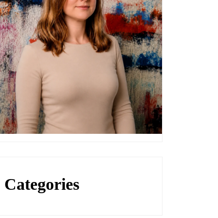
Categories