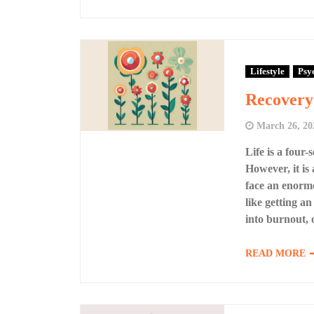
Lifestyle
Psy
Recovery 
March 26, 20
Life is a four
However, it is
face an enormo
like getting an
into burnout, 
READ MORE