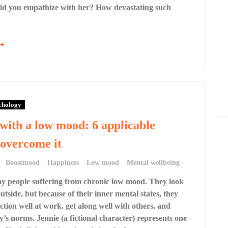
d you empathize with her? How devastating such
chology
ith a low mood: 6 applicable
 overcome it
Boostmood
Happiness
Low mood
Mental wellbeing
y people suffering from chronic low mood. They look
utside, but because of their inner mental states, they
ction well at work, get along well with others, and
y’s norms. Jennie (a fictional character) represents one