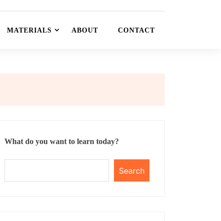
MATERIALS
ABOUT
CONTACT
What do you want to learn today?
Search