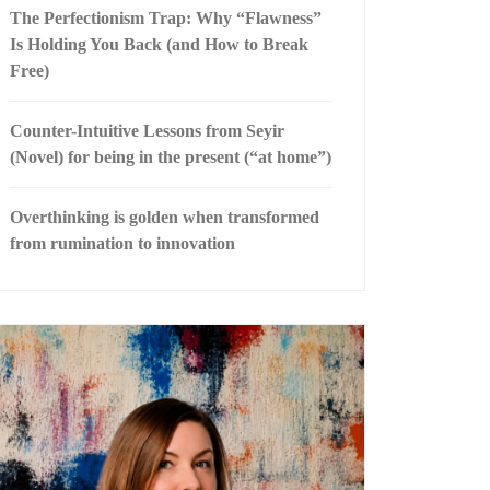
The Perfectionism Trap: Why “Flawness”
Is Holding You Back (and How to Break
Free)
Counter-Intuitive Lessons from Seyir
(Novel) for being in the present (“at home”)
Overthinking is golden when transformed
from rumination to innovation