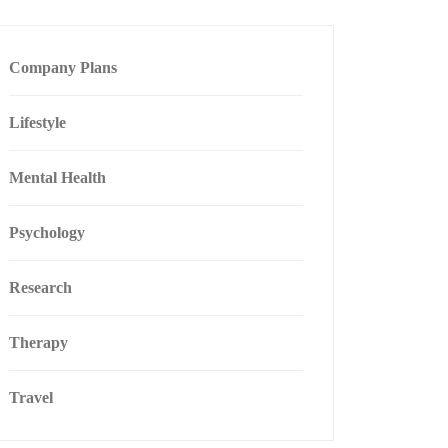
Company Plans
Lifestyle
Mental Health
Psychology
Research
Therapy
Travel