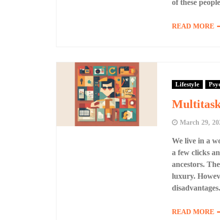
of these people
READ MORE
Lifestyle
Psy
Multitask
March 29, 20
We live in a w
a few clicks a
ancestors. The
luxury. Howeve
disadvantages.
READ MORE