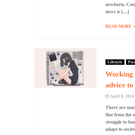
newborn. Coul
news is […]
READ MORE
Lifestyle
Psy
Working w
advice to
April 8, 2024
There are man
fine from the o
struggle to fun
adapt to societ