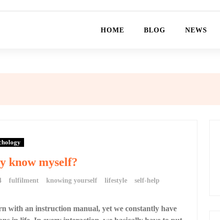
HOME
BLOG
NEWS
chology
ly know myself?
4
fulfilment
knowing yourself
lifestyle
self-help
n with an instruction manual, yet we constantly have