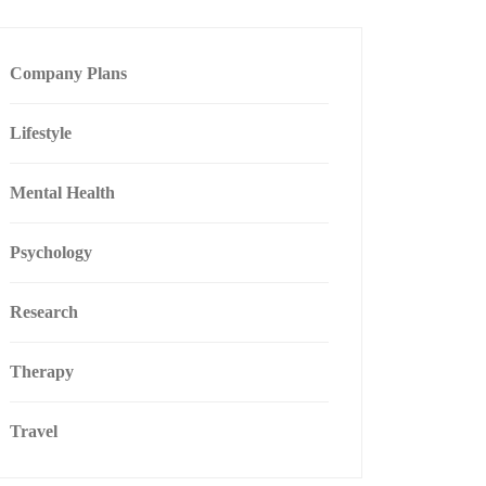
Company Plans
Lifestyle
Mental Health
Psychology
Research
Therapy
Travel