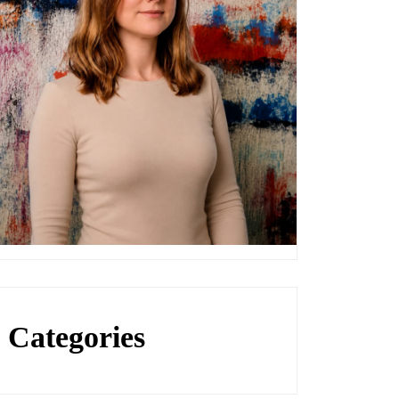
Categories