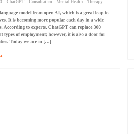
23
ChatGPT
Consultation
Mental Health
Therapy
anguage model from open AI, which is a great leap to
ves. It is becoming more popular each day in a wide
lds. According to experts, ChatGPT can replace 300
nt types of employment; however, it is also a door for
ties. Today we are in […]