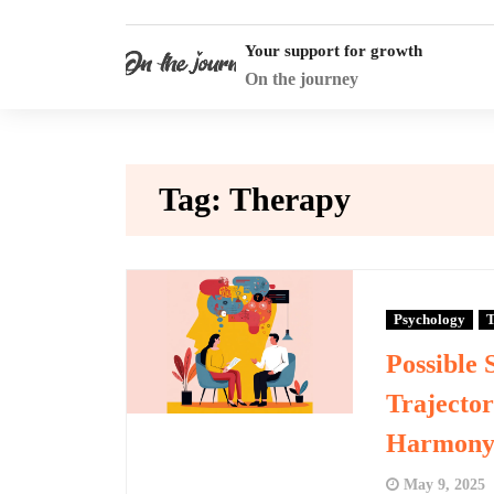
Skip
to
Your support for growth
content
On the journey
Tag:
Therapy
Psychology
T
Possible 
Trajector
Harmon
May 9, 2025