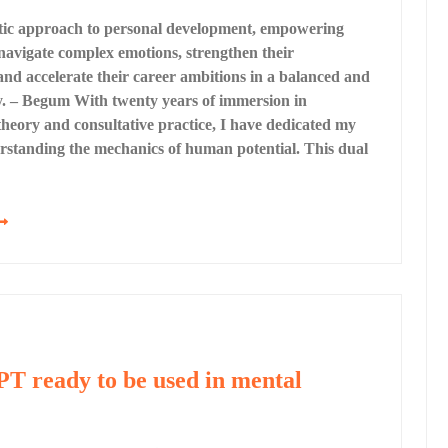
stic approach to personal development, empowering
 navigate complex emotions, strengthen their
 and accelerate their career ambitions in a balanced and
y. – Begum With twenty years of immersion in
theory and consultative practice, I have dedicated my
rstanding the mechanics of human potential. This dual
T ready to be used in mental