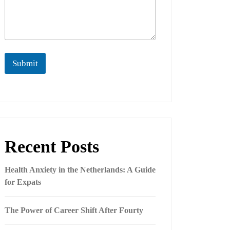
Submit
Recent Posts
Health Anxiety in the Netherlands: A Guide
for Expats
The Power of Career Shift After Fourty