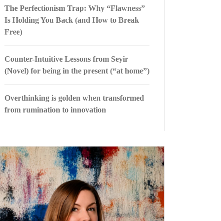
The Perfectionism Trap: Why “Flawness”
Is Holding You Back (and How to Break
Free)
Counter-Intuitive Lessons from Seyir
(Novel) for being in the present (“at home”)
Overthinking is golden when transformed
from rumination to innovation