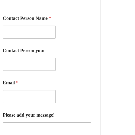
Contact Person Name
*
Contact Person your
Email
*
Please add your message!