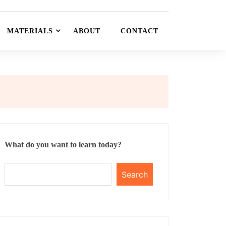
MATERIALS
ABOUT
CONTACT
What do you want to learn today?
Search