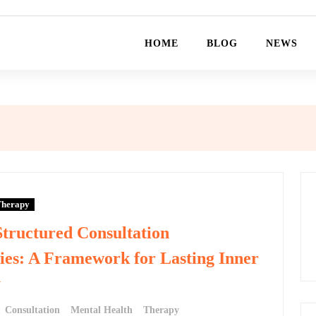
HOME
BLOG
NEWS
herapy
Structured Consultation
ies: A Framework for Lasting Inner
y
Consultation
Mental Health
Therapy