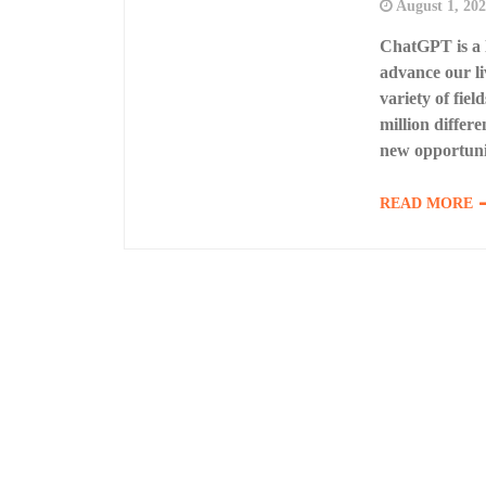
August 1, 20
ChatGPT is a l
advance our li
variety of fie
million differe
new opportuni
READ MORE