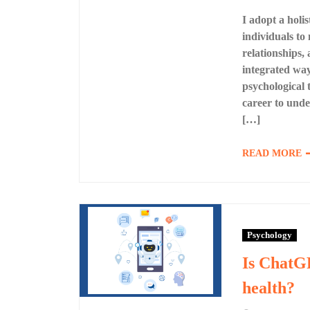
I adopt a holi
individuals to
relationships,
integrated wa
psychological 
career to unde
[…]
READ MORE
Psychology
Is ChatGP
health?