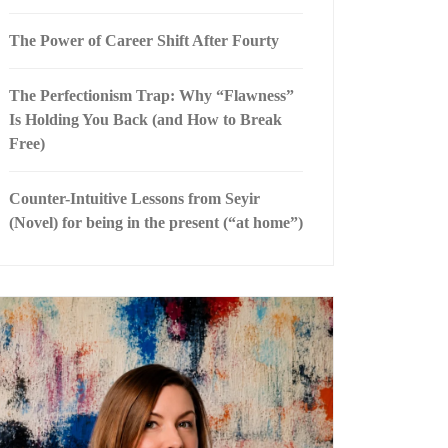
The Power of Career Shift After Fourty
The Perfectionism Trap: Why “Flawness”
Is Holding You Back (and How to Break
Free)
Counter-Intuitive Lessons from Seyir
(Novel) for being in the present (“at home”)