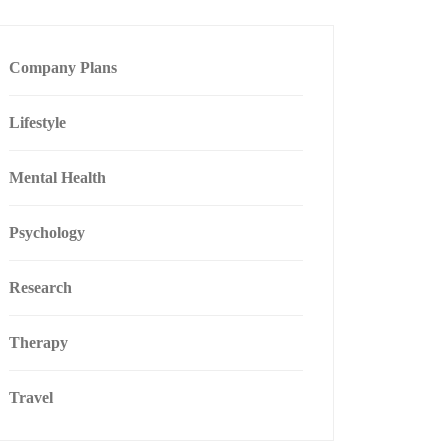
Company Plans
Lifestyle
Mental Health
Psychology
Research
Therapy
Travel