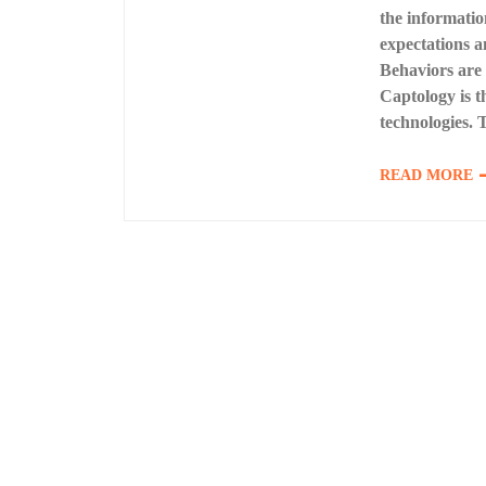
the informatio
expectations a
Behaviors are 
Captology is t
technologies. 
READ MORE