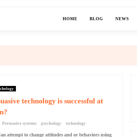
HOME
BLOG
NEWS
chology
uasive technology is successful at
on?
Persuasive systems
psychology
technology
“an attempt to change attitudes and or behaviors using