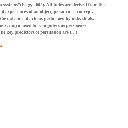
n systems”(Fogg, 2002). Attitudes are derived from the
nd experiences of an object, person or a concept.
the outcome of actions performed by individuals.
he acronym used for computers as persuasive
The key predictors of persuasion are […]