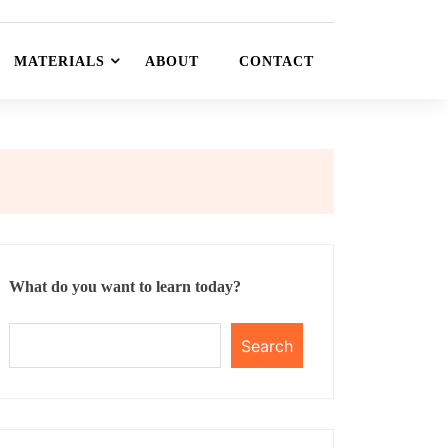
MATERIALS
ABOUT
CONTACT
What do you want to learn today?
Search