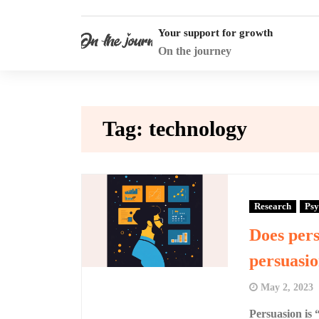
Skip
to
Your support for growth
content
On the journey
Tag:
technology
Research
Psy
Does pers
persuasi
May 2, 2023
Persuasion is 