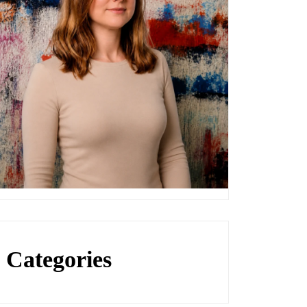
Categories