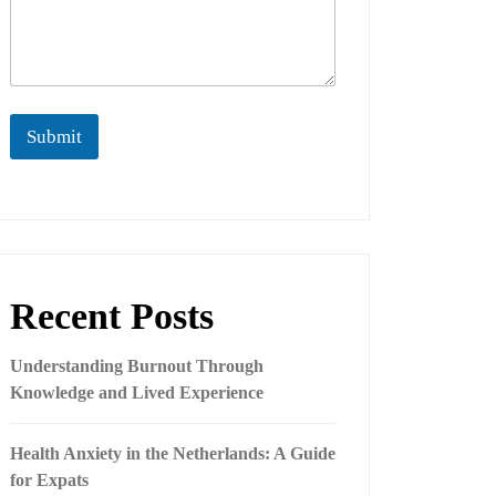
Submit
Recent Posts
Understanding Burnout Through
Knowledge and Lived Experience
Health Anxiety in the Netherlands: A Guide
for Expats