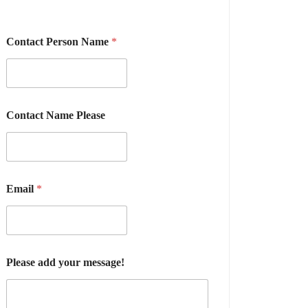
Contact Person Name
*
Contact Name Please
Email
*
Please add your message!