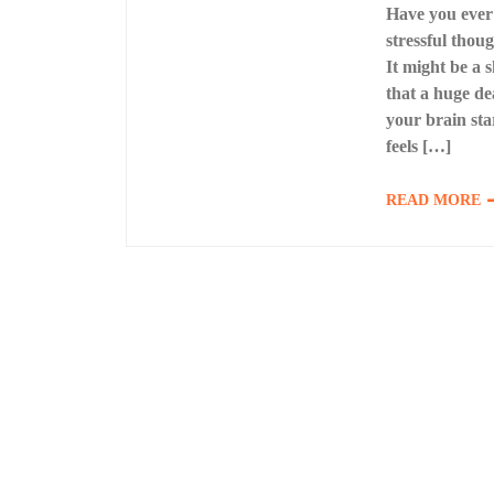
Have you ever 
stressful thou
It might be a
that a huge de
your brain star
feels […]
READ MORE