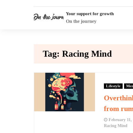
Skip
to
Your support for growth
content
On the journey
Tag:
Racing Mind
Lifestyle
Men
Overthin
from rumi
February 11,
Racing Mind