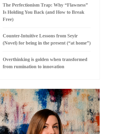
The Perfectionism Trap: Why “Flawness”
Is Holding You Back (and How to Break
Free)
Counter-Intuitive Lessons from Seyir
(Novel) for being in the present (“at home”)
Overthinking is golden when transformed
from rumination to innovation