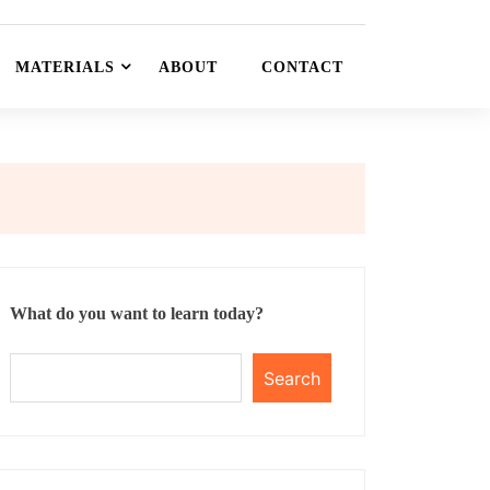
MATERIALS
ABOUT
CONTACT
What do you want to learn today?
Search