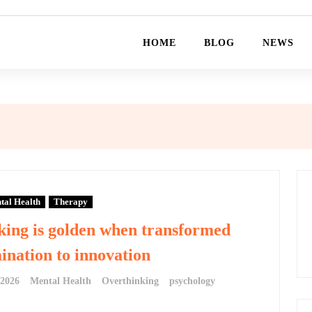
HOME
BLOG
NEWS
tal Health
Therapy
king is golden when transformed
nation to innovation
 2026
Mental Health
Overthinking
psychology