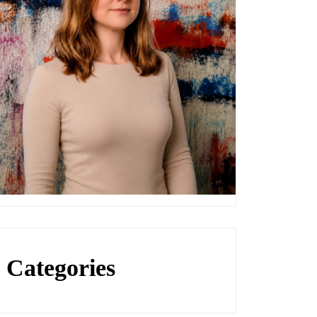
Categories