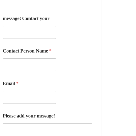
message! Contact your
Contact Person Name
*
Email
*
Please add your message!