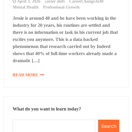
April 3, 2026
career shift
CareerChangeAt40
Mental Health
Professional Growth
Jessie is around 40 and he have been working in the
industry for 20 years, his routines are settled and
there is no information or task in his current job that
excites you anymore. This is a data-backed
phenomenon that research carried out by Indeed
shows that 40% of full-time workers already made a
dramatic […]
READ MORE
What do you want to learn today?
Search