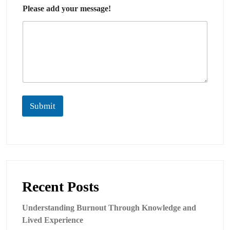
Please add your message!
Submit
Recent Posts
Understanding Burnout Through Knowledge and
Lived Experience