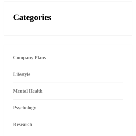
Categories
Company Plans
Lifestyle
Mental Health
Psychology
Research