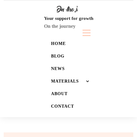
Skip
to
content
Your support for growth
On the journey
HOME
BLOG
NEWS
MATERIALS
ABOUT
JOURNALS
CONTACT
LISTS
WALLPAPERS