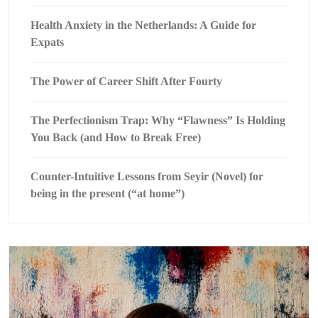
Health Anxiety in the Netherlands: A Guide for
Expats
The Power of Career Shift After Fourty
The Perfectionism Trap: Why “Flawness” Is Holding
You Back (and How to Break Free)
Counter-Intuitive Lessons from Seyir (Novel) for
being in the present (“at home”)