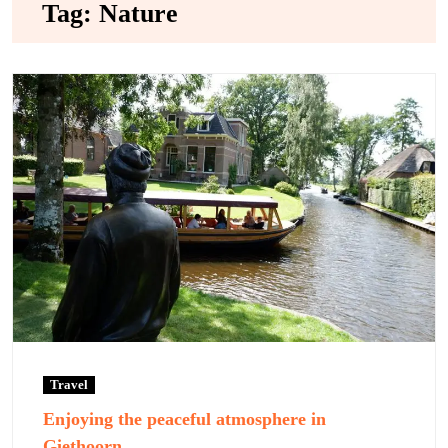
Tag:
Nature
Travel
Enjoying the peaceful atmosphere in
Giethoorn