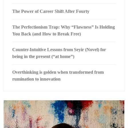
The Power of Career Shift After Fourty
The Perfectionism Trap: Why “Flawness” Is Holding
You Back (and How to Break Free)
Counter-Intuitive Lessons from Seyir (Novel) for
being in the present (“at home”)
Overthinking is golden when transformed from
rumination to innovation