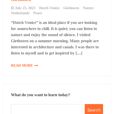
July 25, 2023
Dutch Venice
Giethoorn
Nature
Netherlands
Peace
“Dutch Venice” is an ideal place if you are looking
for somewhere to chill. It is quiet; you can listen to
nature and enjoy the sound of silence. I visited
Giethoorn on a summer morning. Many people are
interested in architecture and canals. I was there to
listen to myself and to get inspired by […]
READ MORE
What do you want to learn today?
Search