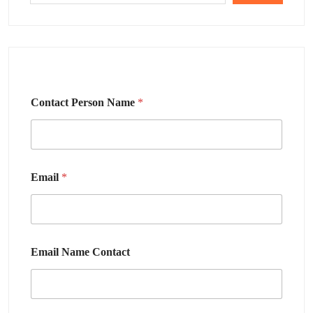
Contact Person Name
*
Email
*
Email Name Contact