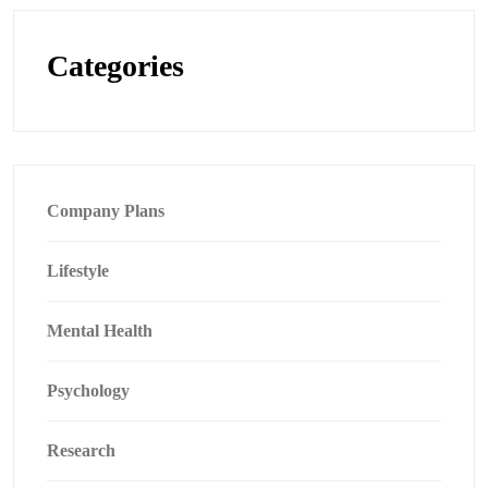
Categories
Company Plans
Lifestyle
Mental Health
Psychology
Research