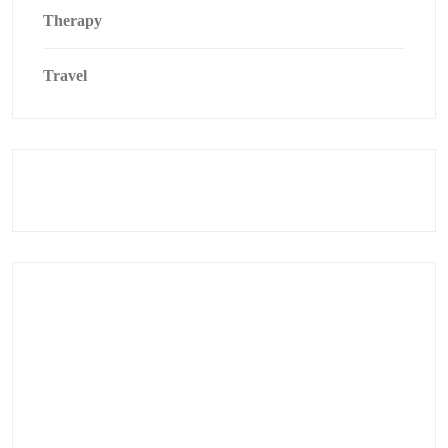
Therapy
Travel