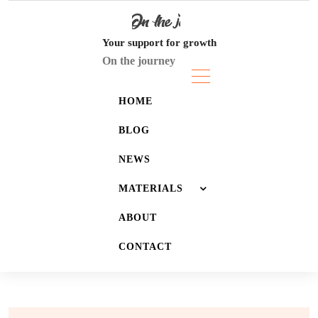
Skip
to
content
Your support for growth
On the journey
HOME
BLOG
NEWS
MATERIALS
ABOUT
JOURNALS
CONTACT
LISTS
WALLPAPERS