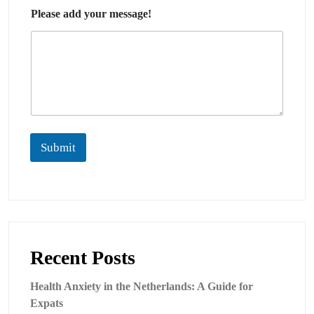
Please add your message!
Submit
Recent Posts
Health Anxiety in the Netherlands: A Guide for
Expats