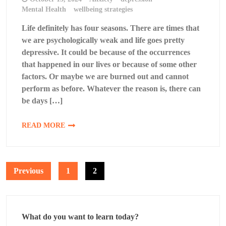
Mental Health
wellbeing strategies
Life definitely has four seasons. There are times that
we are psychologically weak and life goes pretty
depressive. It could be because of the occurrences
that happened in our lives or because of some other
factors. Or maybe we are burned out and cannot
perform as before. Whatever the reason is, there can
be days […]
READ MORE
Posts
Previous
1
2
pagination
What do you want to learn today?