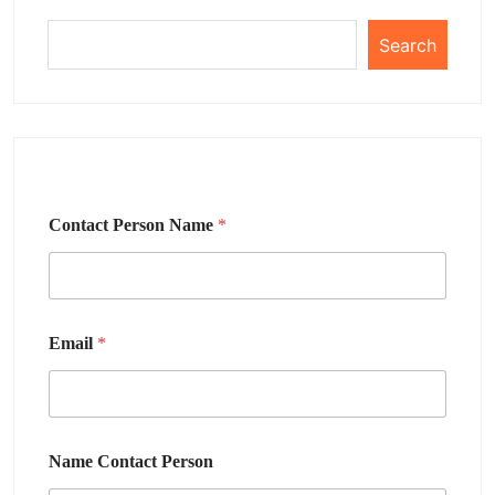
Search
Contact Person Name
*
Email
*
Name Contact Person