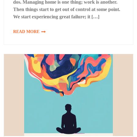
dos. Managing home is one thing; work is another.
Then things start to get out of control at some point.
We start experiencing great failure; it […]
READ MORE