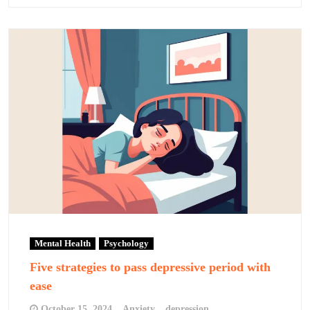
Mental Health
Psychology
Five strategies to pass depressive period with
ease
October 15, 2024
Anxiety
depression