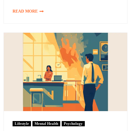
READ MORE
Lifestyle
Mental Health
Psychology