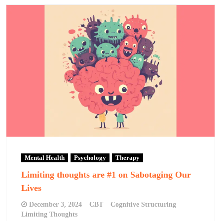
Mental Health
Psychology
Therapy
Limiting thoughts are #1 on Sabotaging Our
Lives
December 3, 2024
CBT
Cognitive Structuring
Limiting Thoughts