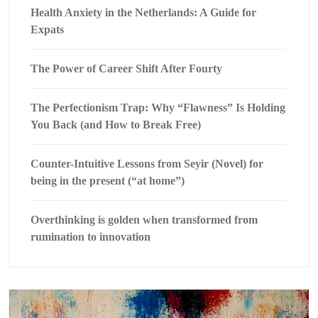
Health Anxiety in the Netherlands: A Guide for
Expats
The Power of Career Shift After Fourty
The Perfectionism Trap: Why “Flawness” Is Holding
You Back (and How to Break Free)
Counter-Intuitive Lessons from Seyir (Novel) for
being in the present (“at home”)
Overthinking is golden when transformed from
rumination to innovation