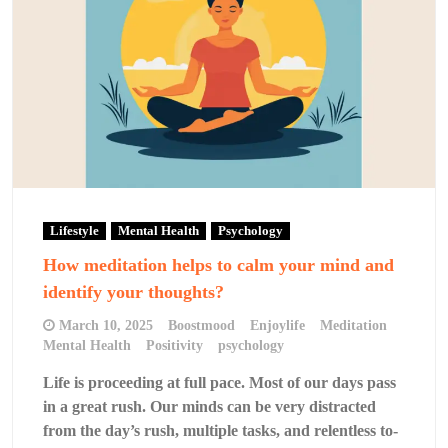
Lifestyle
Mental Health
Psychology
How meditation helps to calm your mind and
identify your thoughts?
March 10, 2025
Boostmood
Enjoylife
Meditation
Mental Health
Positivity
psychology
Life is proceeding at full pace. Most of our days pass
in a great rush. Our minds can be very distracted
from the day’s rush, multiple tasks, and relentless to-