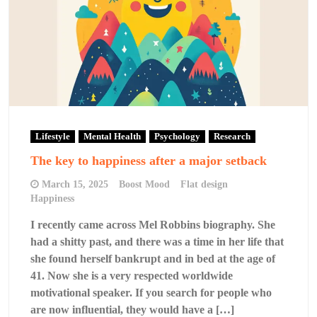
Lifestyle
Mental Health
Psychology
Research
The key to happiness after a major setback
March 15, 2025
Boost Mood
Flat design
Happiness
I recently came across Mel Robbins biography. She
had a shitty past, and there was a time in her life that
she found herself bankrupt and in bed at the age of
41. Now she is a very respected worldwide
motivational speaker. If you search for people who
are now influential, they would have a […]