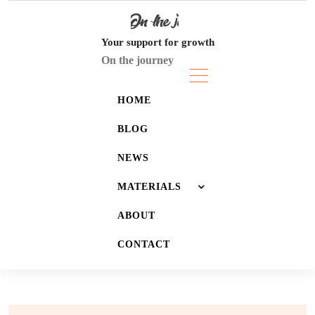
Skip
to
content
Your support for growth
On the journey
HOME
BLOG
NEWS
MATERIALS
ABOUT
JOURNALS
CONTACT
LISTS
WALLPAPERS