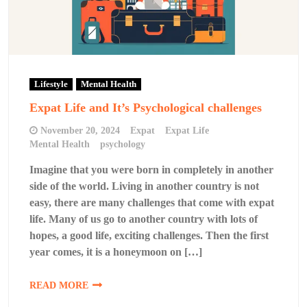
Lifestyle
Mental Health
Expat Life and It’s Psychological challenges
November 20, 2024
Expat
Expat Life
Mental Health
psychology
Imagine that you were born in completely in another
side of the world. Living in another country is not
easy, there are many challenges that come with expat
life. Many of us go to another country with lots of
hopes, a good life, exciting challenges. Then the first
year comes, it is a honeymoon on […]
READ MORE