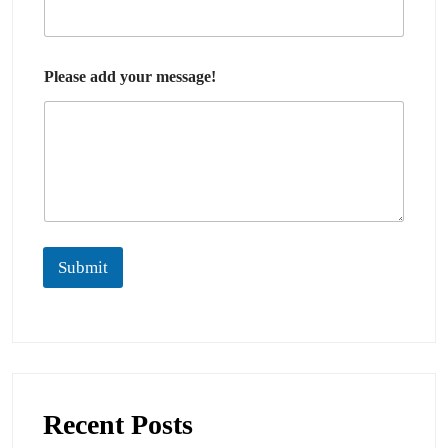
Please add your message!
Submit
Recent Posts