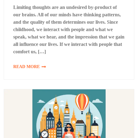
Limiting thoughts are an undesired by-product of
our brains. All of our minds have thinking patterns,
and the quality of them determines our lives. Since
childhood, we interact with people and what we
speak, what we hear, and the impression that we gain
all influence our lives. If we interact with people that
comfort us, […]
READ MORE