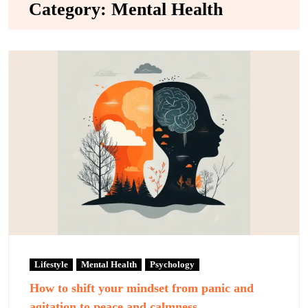
Category:
Mental Health
Lifestyle
Mental Health
Psychology
How to shift your mindset from panic and
agitation to peace and calmness