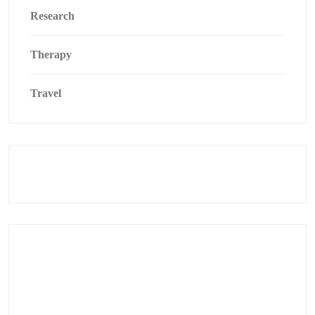
Research
Therapy
Travel