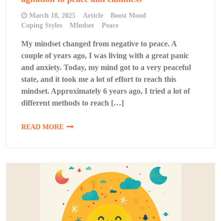
March 18, 2025
Article
Boost Mood
Coping Styles
MIndset
Peace
My mindset changed from negative to peace. A
couple of years ago, I was living with a great panic
and anxiety. Today, my mind got to a very peaceful
state, and it took me a lot of effort to reach this
mindset. Approximately 6 years ago, I tried a lot of
different methods to reach […]
READ MORE