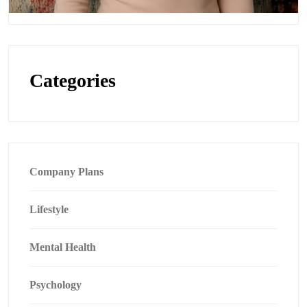
Categories
Company Plans
Lifestyle
Mental Health
Psychology