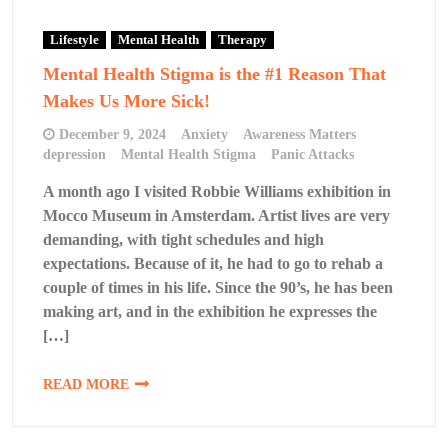
Lifestyle
Mental Health
Therapy
Mental Health Stigma is the #1 Reason That
Makes Us More Sick!
December 9, 2024
Anxiety
Awareness Matters
depression
Mental Health Stigma
Panic Attacks
A month ago I visited Robbie Williams exhibition in
Mocco Museum in Amsterdam. Artist lives are very
demanding, with tight schedules and high
expectations. Because of it, he had to go to rehab a
couple of times in his life. Since the 90’s, he has been
making art, and in the exhibition he expresses the
[…]
READ MORE