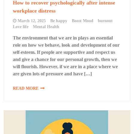
How to recover psychologically after intense
workplace distress
March 12, 2025
Be happy
Boost Mood
burnout
Love life
Mental Health
The environment that we are in plays an essential
role on how we behave, look and development of our
self-esteem. If people are supportive and respect us
and give a chance for our personal growth, then we
will flourish. However, if we are in a place where we
are given lots of pressure and have […]
READ MORE