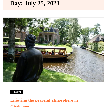
Day:
July 25, 2023
Travel
Enjoying the peaceful atmosphere in
Giethoorn