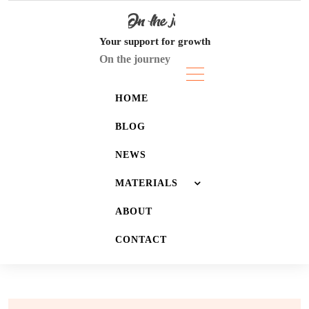
Skip
to
content
Your support for growth
On the journey
HOME
BLOG
NEWS
MATERIALS
ABOUT
JOURNALS
CONTACT
LISTS
WALLPAPERS