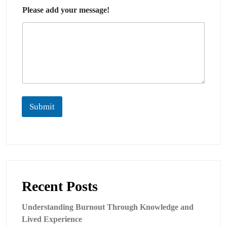
Please add your message!
Submit
Recent Posts
Understanding Burnout Through Knowledge and
Lived Experience