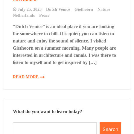
July 25, 2023
Dutch Venice
Giethoorn
Nature
Netherlands
Peace
“Dutch Venice” is an ideal place if you are looking
for somewhere to chill. It is quiet; you can listen to
nature and enjoy the sound of silence. I visited
Giethoorn on a summer morning. Many people are
interested in architecture and canals. I was there to
listen to myself and to get inspired by […]
READ MORE
What do you want to learn today?
Search