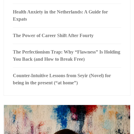
Health Anxiety in the Netherlands: A Guide for
Expats
The Power of Career Shift After Fourty
The Perfectionism Trap: Why “Flawness” Is Holding
You Back (and How to Break Free)
Counter-Intuitive Lessons from Seyir (Novel) for
being in the present (“at home”)