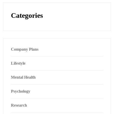
Categories
Company Plans
Lifestyle
Mental Health
Psychology
Research