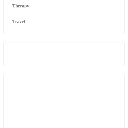
Therapy
Travel