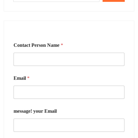
Contact Person Name
*
Email
*
message! your Email