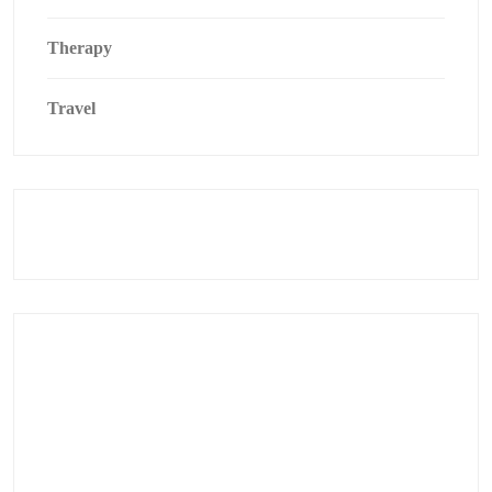
Therapy
Travel