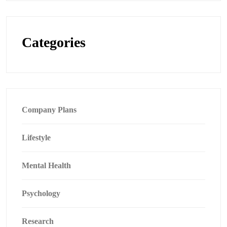
Categories
Company Plans
Lifestyle
Mental Health
Psychology
Research