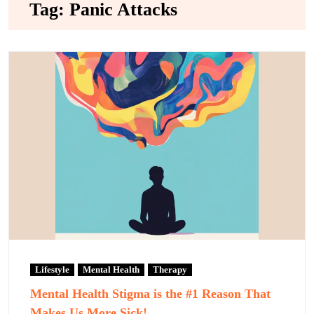
Tag:
Panic Attacks
Lifestyle
Mental Health
Therapy
Mental Health Stigma is the #1 Reason That
Makes Us More Sick!