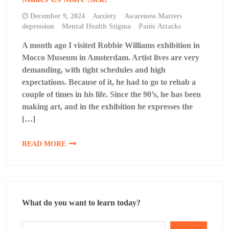
December 9, 2024
Anxiety
Awareness Matters
depression
Mental Health Stigma
Panic Attacks
A month ago I visited Robbie Williams exhibition in
Mocco Museum in Amsterdam. Artist lives are very
demanding, with tight schedules and high
expectations. Because of it, he had to go to rehab a
couple of times in his life. Since the 90’s, he has been
making art, and in the exhibition he expresses the
[…]
READ MORE
What do you want to learn today?