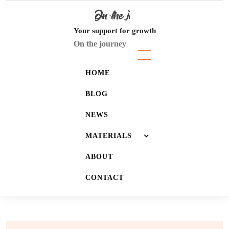
Skip
to
content
Your support for growth
On the journey
HOME
BLOG
NEWS
MATERIALS
ABOUT
JOURNALS
CONTACT
LISTS
WALLPAPERS