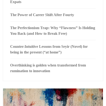
Expats
The Power of Career Shift After Fourty
The Perfectionism Trap: Why “Flawness” Is Holding
You Back (and How to Break Free)
Counter-Intuitive Lessons from Seyir (Novel) for
being in the present (“at home”)
Overthinking is golden when transformed from
rumination to innovation