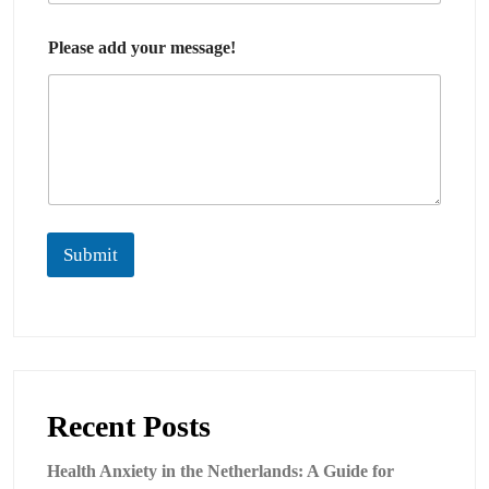
Please add your message!
Submit
Recent Posts
Health Anxiety in the Netherlands: A Guide for