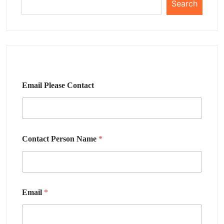
Search
Email Please Contact
Contact Person Name
*
Email
*