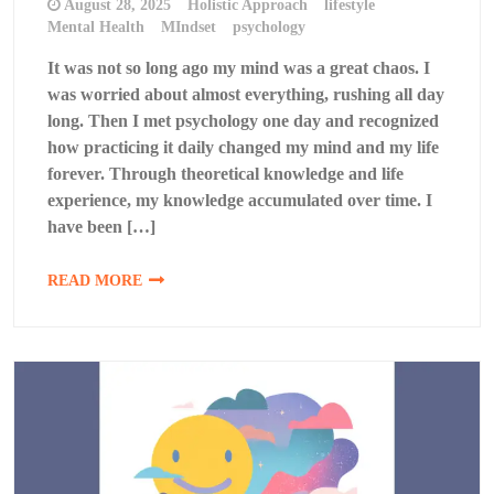
August 28, 2025
Holistic Approach
lifestyle
Mental Health
MIndset
psychology
It was not so long ago my mind was a great chaos. I
was worried about almost everything, rushing all day
long. Then I met psychology one day and recognized
how practicing it daily changed my mind and my life
forever. Through theoretical knowledge and life
experience, my knowledge accumulated over time. I
have been […]
READ MORE