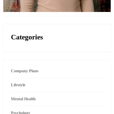
Categories
Company Plans
Lifestyle
Mental Health
Psychology