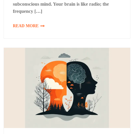
subconscious mind. Your brain is like radio; the
frequency […]
READ MORE