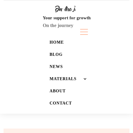
Skip
to
content
Your support for growth
On the journey
HOME
BLOG
NEWS
MATERIALS
ABOUT
JOURNALS
CONTACT
LISTS
WALLPAPERS