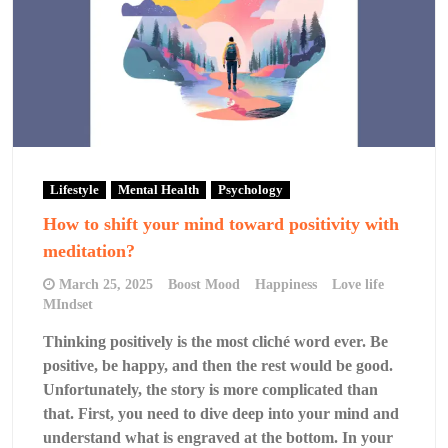
Lifestyle
Mental Health
Psychology
How to shift your mind toward positivity with
meditation?
March 25, 2025
Boost Mood
Happiness
Love life
MIndset
Thinking positively is the most cliché word ever. Be
positive, be happy, and then the rest would be good.
Unfortunately, the story is more complicated than
that. First, you need to dive deep into your mind and
understand what is engraved at the bottom. In your