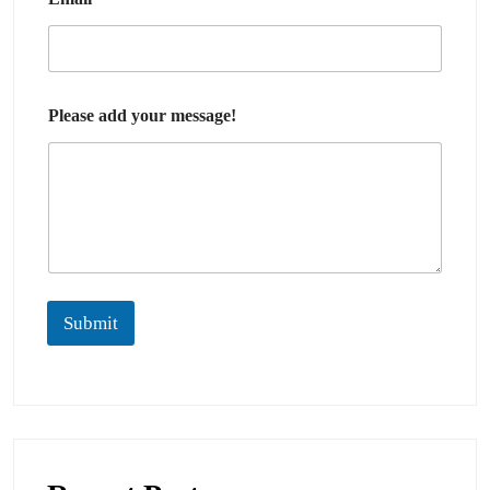
Please add your message!
Submit