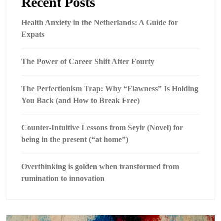
Recent Posts
Health Anxiety in the Netherlands: A Guide for
Expats
The Power of Career Shift After Fourty
The Perfectionism Trap: Why “Flawness” Is Holding
You Back (and How to Break Free)
Counter-Intuitive Lessons from Seyir (Novel) for
being in the present (“at home”)
Overthinking is golden when transformed from
rumination to innovation