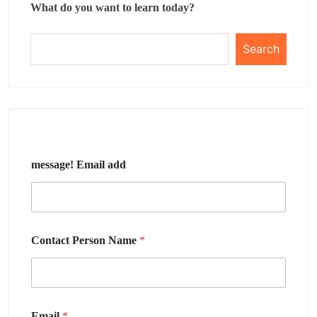
What do you want to learn today?
Search
message! Email add
Contact Person Name
*
Email
*