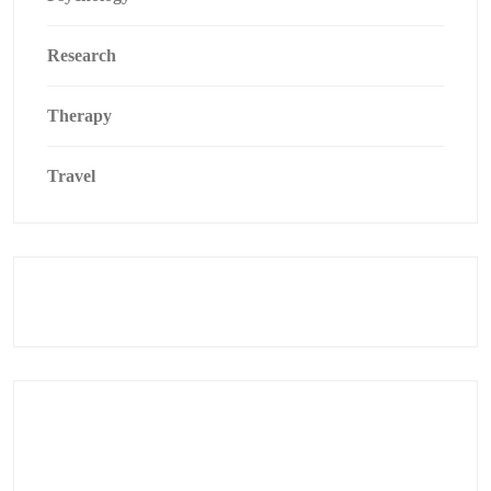
Research
Therapy
Travel