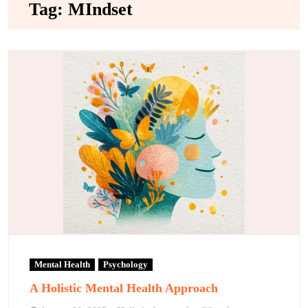
Tag:
MIndset
Mental Health
Psychology
A Holistic Mental Health Approach