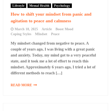
Lifestyle
Mental Health
Psychology
How to shift your mindset from panic and
agitation to peace and calmness
March 18, 2025
Article
Boost Mood
Coping Styles
MIndset
Peace
My mindset changed from negative to peace. A
couple of years ago, I was living with a great panic
and anxiety. Today, my mind got to a very peaceful
state, and it took me a lot of effort to reach this
mindset. Approximately 6 years ago, I tried a lot of
different methods to reach […]
READ MORE