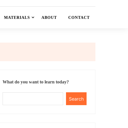
MATERIALS
ABOUT
CONTACT
What do you want to learn today?
Search