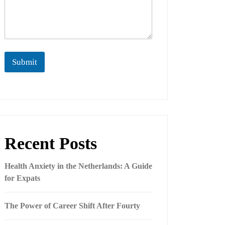
Submit
Recent Posts
Health Anxiety in the Netherlands: A Guide
for Expats
The Power of Career Shift After Fourty