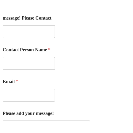
message! Please Contact
Contact Person Name
*
Email
*
Please add your message!