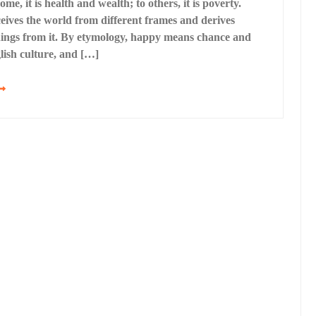
me, it is health and wealth; to others, it is poverty.
ives the world from different frames and derives
nings from it. By etymology, happy means chance and
lish culture, and […]