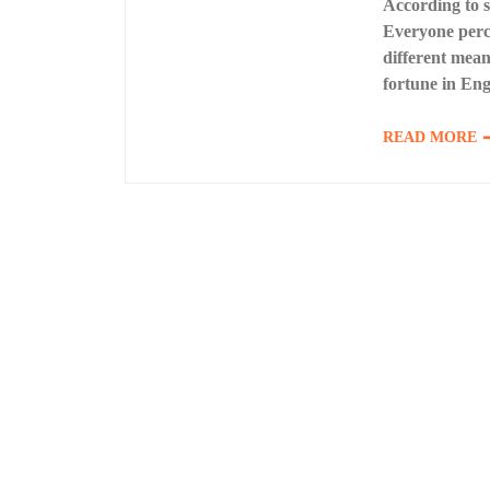
According to so
Everyone perce
different mea
fortune in Eng
READ MORE