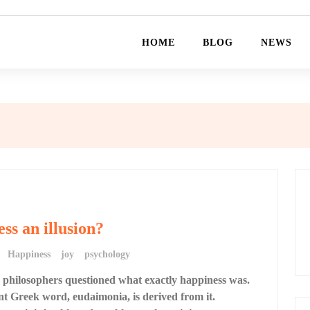
HOME
BLOG
NEWS
ess an illusion?
Happiness
joy
psychology
 philosophers questioned what exactly happiness was.
t Greek word, eudaimonia, is derived from it.