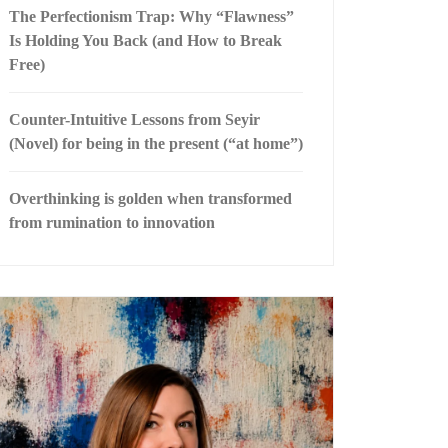
The Perfectionism Trap: Why “Flawness”
Is Holding You Back (and How to Break
Free)
Counter-Intuitive Lessons from Seyir
(Novel) for being in the present (“at home”)
Overthinking is golden when transformed
from rumination to innovation