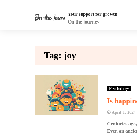
Skip
to
Your support for growth
content
On the journey
Tag:
joy
Psychology
Is happin
April 1, 2024
Centuries ago,
Even an ancien