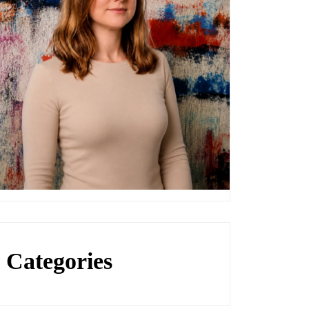
Categories