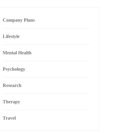
Company Plans
Lifestyle
Mental Health
Psychology
Research
Therapy
Travel