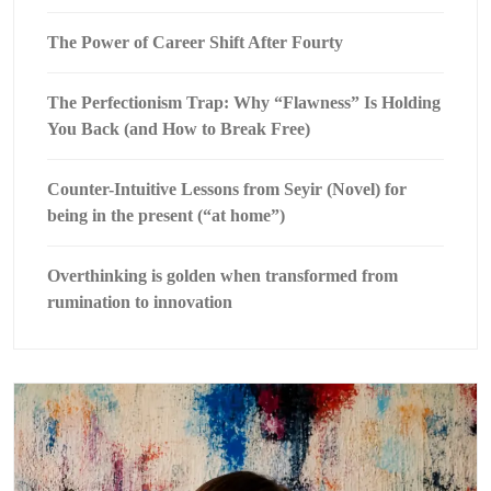
The Power of Career Shift After Fourty
The Perfectionism Trap: Why “Flawness” Is Holding
You Back (and How to Break Free)
Counter-Intuitive Lessons from Seyir (Novel) for
being in the present (“at home”)
Overthinking is golden when transformed from
rumination to innovation