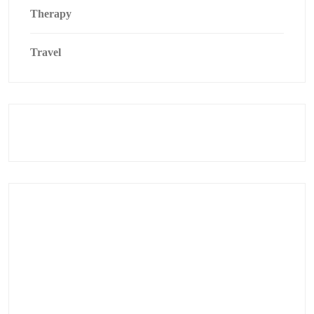
Therapy
Travel