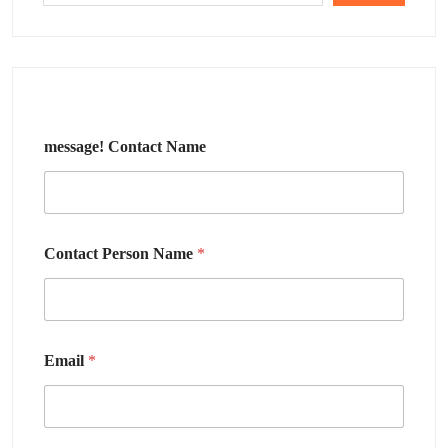
message! Contact Name
Contact Person Name
*
Email
*