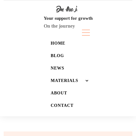
Skip
to
content
Your support for growth
On the journey
HOME
BLOG
NEWS
MATERIALS
ABOUT
JOURNALS
CONTACT
LISTS
WALLPAPERS