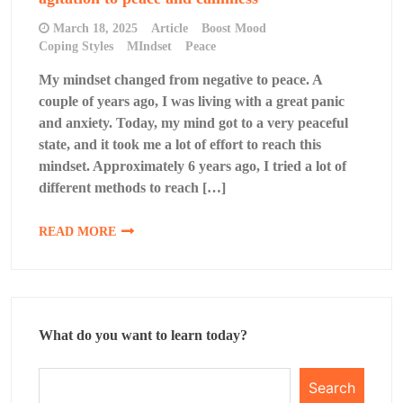
March 18, 2025
Article
Boost Mood
Coping Styles
MIndset
Peace
My mindset changed from negative to peace. A
couple of years ago, I was living with a great panic
and anxiety. Today, my mind got to a very peaceful
state, and it took me a lot of effort to reach this
mindset. Approximately 6 years ago, I tried a lot of
different methods to reach […]
READ MORE
What do you want to learn today?
Search