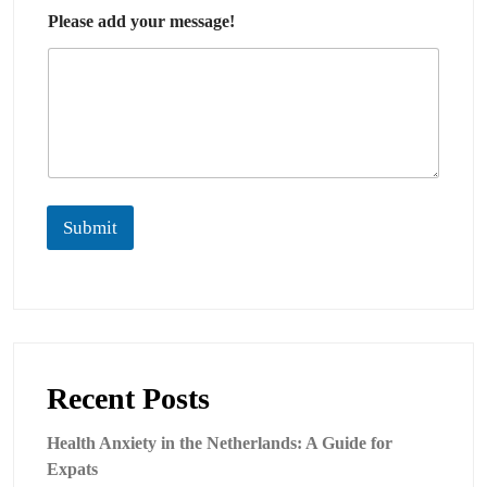
Please add your message!
Submit
Recent Posts
Health Anxiety in the Netherlands: A Guide for
Expats