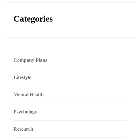
Categories
Company Plans
Lifestyle
Mental Health
Psychology
Research