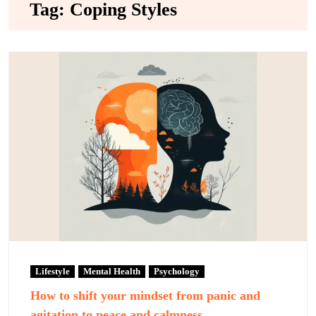
Tag:
Coping Styles
Lifestyle
Mental Health
Psychology
How to shift your mindset from panic and
agitation to peace and calmness