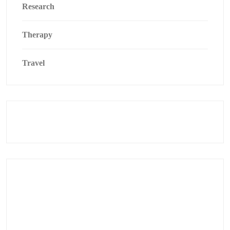
Research
Therapy
Travel