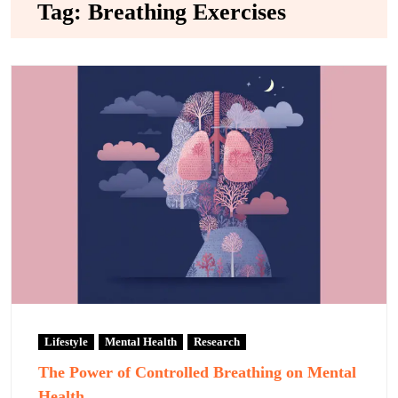
Tag:
Breathing Exercises
Lifestyle
Mental Health
Research
The Power of Controlled Breathing on Mental
Health