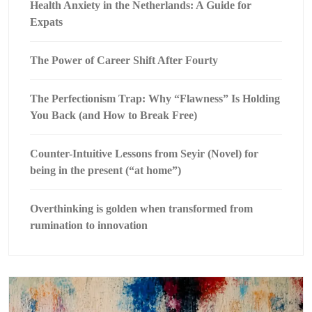
Health Anxiety in the Netherlands: A Guide for
Expats
The Power of Career Shift After Fourty
The Perfectionism Trap: Why “Flawness” Is Holding
You Back (and How to Break Free)
Counter-Intuitive Lessons from Seyir (Novel) for
being in the present (“at home”)
Overthinking is golden when transformed from
rumination to innovation