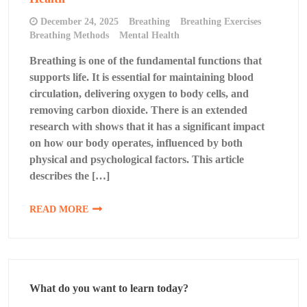
December 24, 2025
Breathing
Breathing Exercises
Breathing Methods
Mental Health
Breathing is one of the fundamental functions that
supports life. It is essential for maintaining blood
circulation, delivering oxygen to body cells, and
removing carbon dioxide. There is an extended
research with shows that it has a significant impact
on how our body operates, influenced by both
physical and psychological factors. This article
describes the […]
READ MORE
What do you want to learn today?