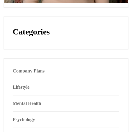
Categories
Company Plans
Lifestyle
Mental Health
Psychology