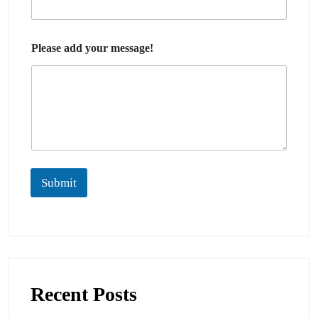
Please add your message!
Submit
Recent Posts