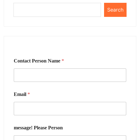
Search
Contact Person Name
*
Email
*
message! Please Person