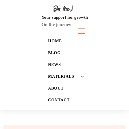
Skip
to
content
Your support for growth
On the journey
HOME
BLOG
NEWS
MATERIALS
ABOUT
JOURNALS
CONTACT
LISTS
WALLPAPERS